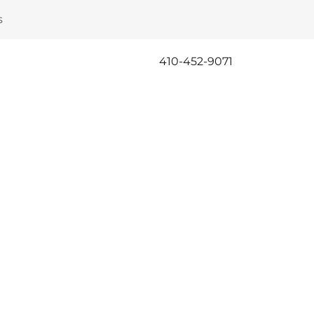
s
410-452-9071