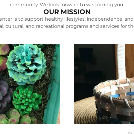
community. We look forward to welcoming you.
OUR MISSION
enter is to support healthy lifestyles, independence, and 
l, cultural, and recreational programs and services for 