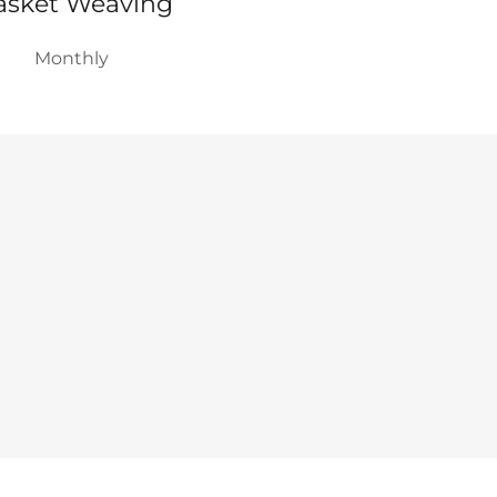
asket Weaving
Monthly