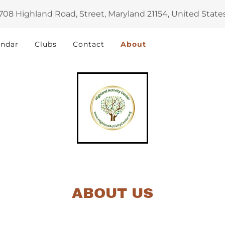
708 Highland Road, Street, Maryland 21154, United State
endar
Clubs
Contact
About
ABOUT US