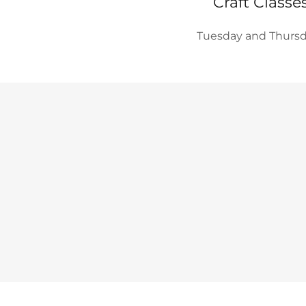
Craft Classe
Tuesday and Thurs