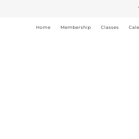
Home
Membership
Classes
Cal