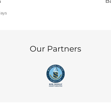
s
B
days
Our Partners