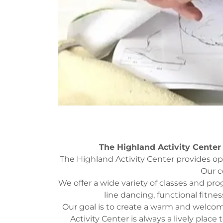
The Highland Activity Center
The Highland Activity Center provides oppor
Our c
We offer a wide variety of classes and pr
line dancing, functional fitnes
Our goal is to create a warm and welco
Activity Center is always a lively place 