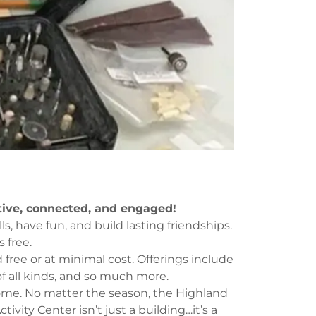
tive, connected, and engaged!
ls, have fun, and build lasting friendships.
 free.
free or at minimal cost. Offerings include
 of all kinds, and so much more.
ome. No matter the season, the Highland
tivity Center isn’t just a building…it’s a