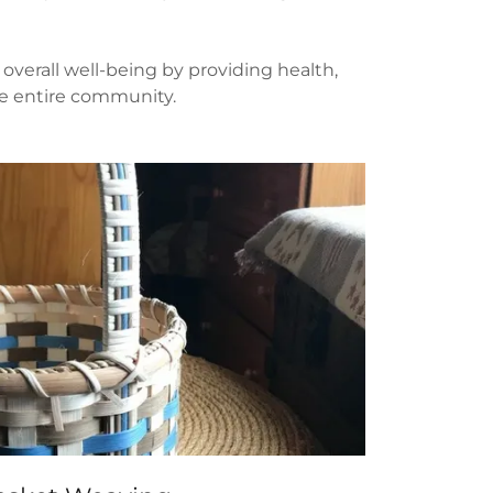
overall well-being by providing health,
the entire community.