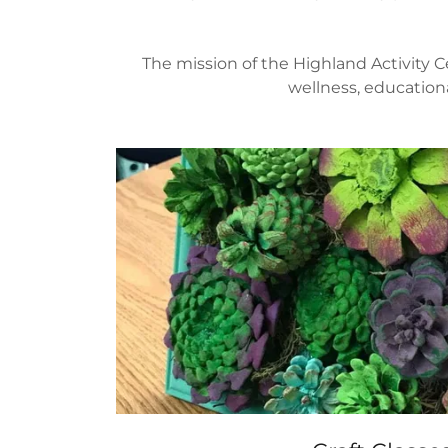
The mission of the Highland Activity C
wellness, educationa