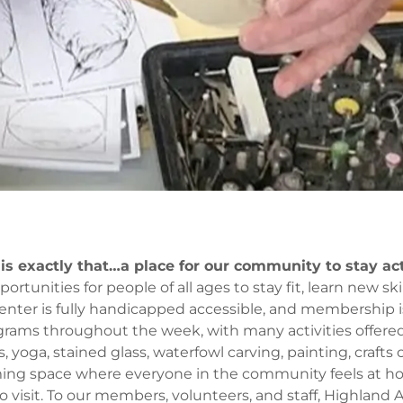
 is exactly that…a place for our community to stay ac
tunities for people of all ages to stay fit, learn new skil
enter is fully handicapped accessible, and membership is
ograms throughout the week, with many activities offered 
s, yoga, stained glass, waterfowl carving, painting, crafts
ming space where everyone in the community feels at h
to visit. To our members, volunteers, and staff, Highland Ac